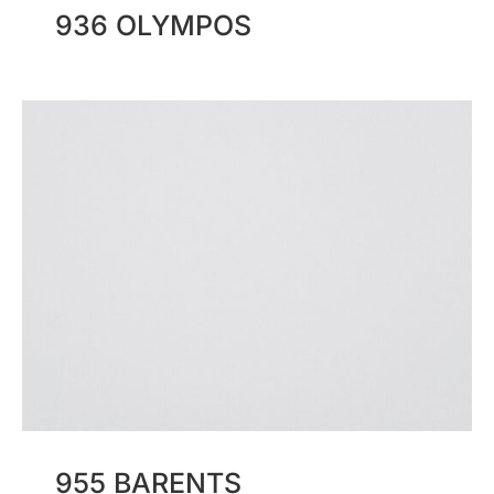
936 OLYMPOS
955 BARENTS