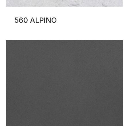
560 ALPINO