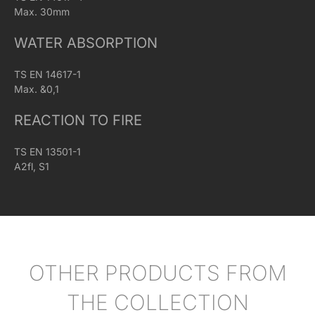
Max. 30mm
WATER ABSORPTION
TS EN 14617-1
Max. &0,1
REACTION TO FIRE
TS EN 13501-1
A2fl, S1
OTHER PRODUCTS FROM
THE COLLECTION