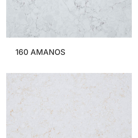
160 AMANOS