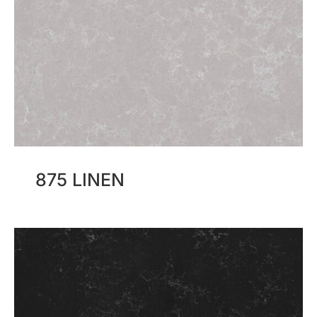
875 LINEN