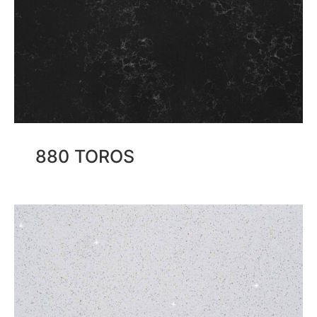
880 TOROS