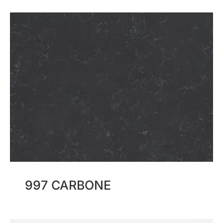
997 CARBONE