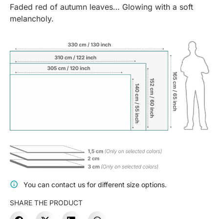
Faded red of autumn leaves… Glowing with a soft
melancholy.
You can contact us for different size options.
SHARE THE PRODUCT