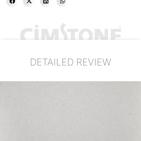
DETAILED REVIEW