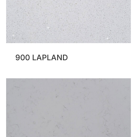
900 LAPLAND