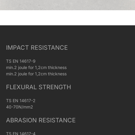
IMPACT RESISTANCE
TS EN 14617-9
min.2 joule for 1,2cm thickness
min.2 joule for 1,2cm thickness
FLEXURAL STRENGTH
TS EN 14617-2
40-70N/mm2
ABRASION RESISTANCE
TS EN 14617-4