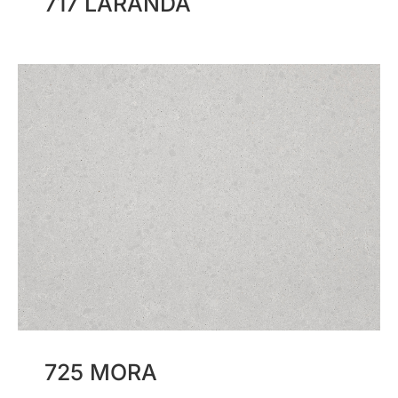
717 LARANDA
725 MORA