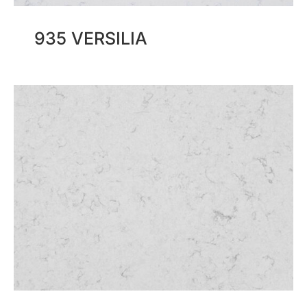
935 VERSILIA