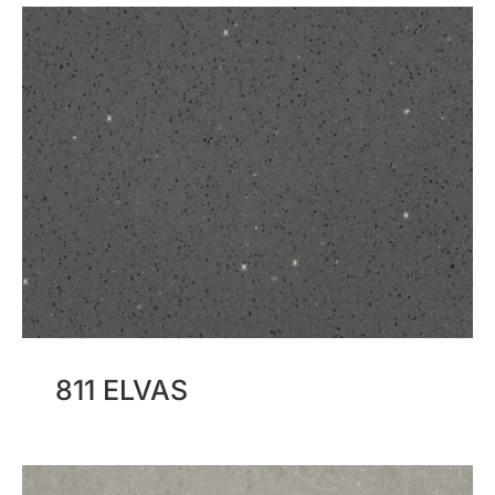
811 ELVAS