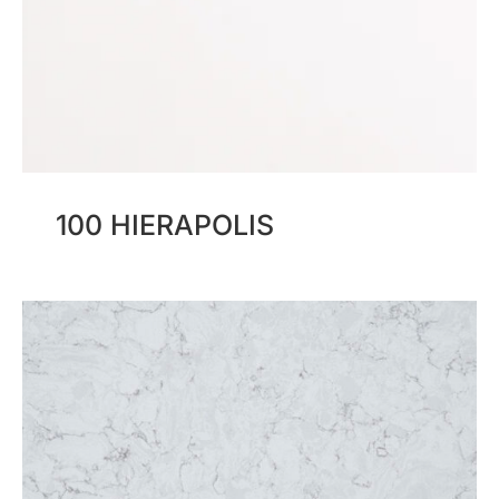
100 HIERAPOLIS