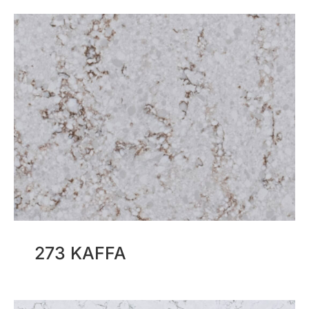
273 KAFFA