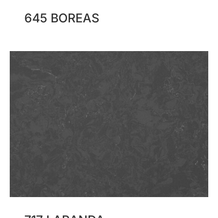
645 BOREAS