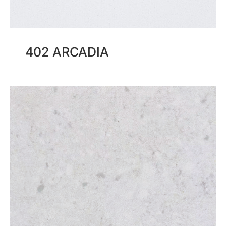
402 ARCADIA