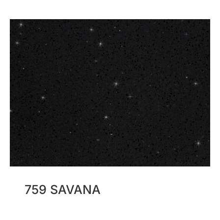
759 SAVANA