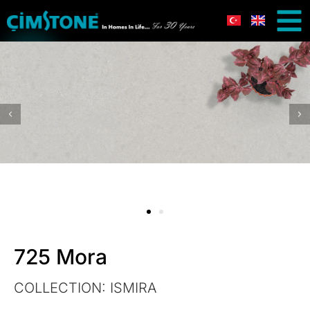
725 Mora
COLLECTION:
ISMIRA