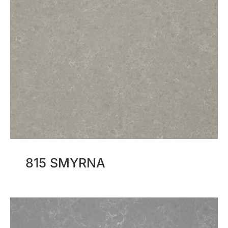
815 SMYRNA