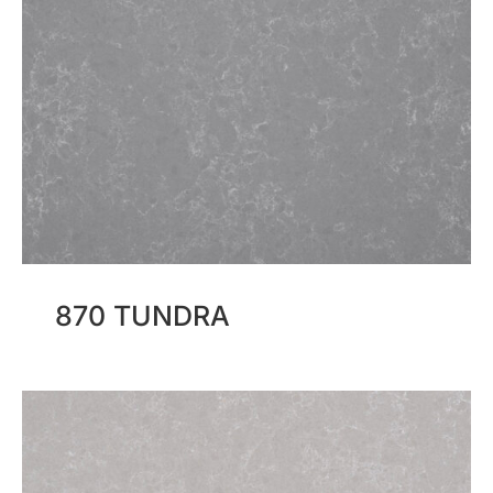
870 TUNDRA