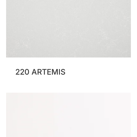
220 ARTEMIS