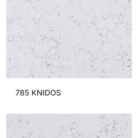
785 KNIDOS