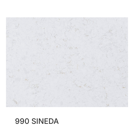
990 SINEDA