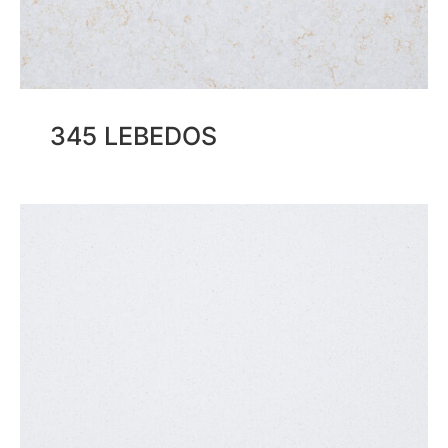
345 LEBEDOS