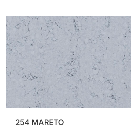
254 MARETO