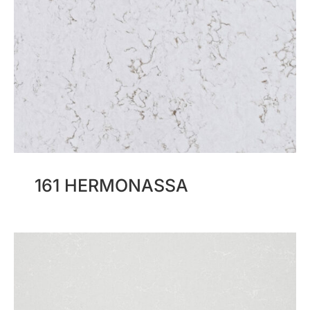
161 HERMONASSA