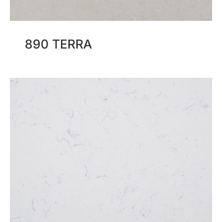
890 TERRA