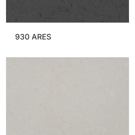
930 ARES