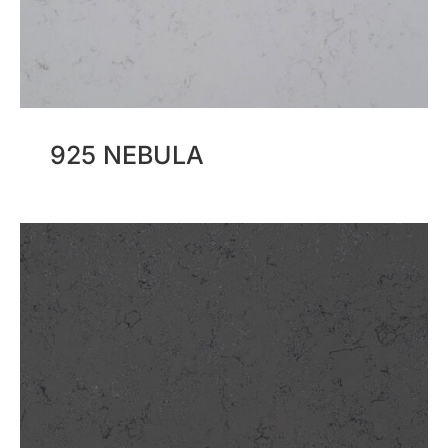
925 NEBULA