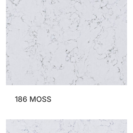
186 MOSS