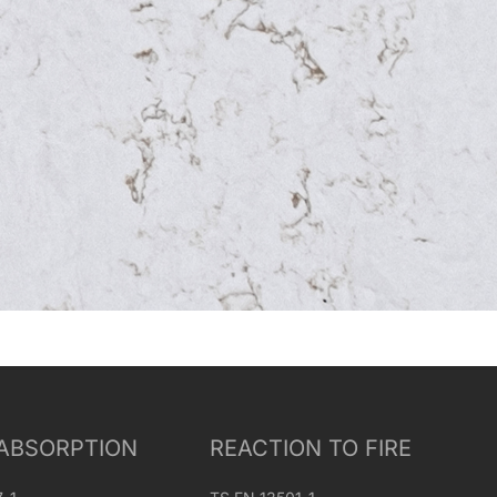
ABSORPTION
REACTION TO FIRE