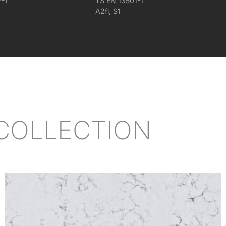
7-1
TS EN 13501-1
A2fl, S1
COLLECTION