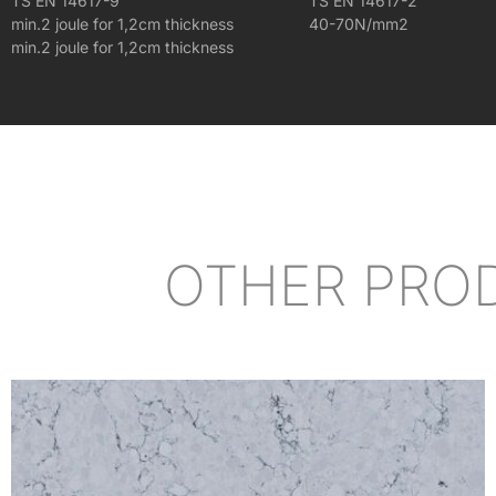
TS EN 14617-9
TS EN 14617-2
min.2 joule for 1,2cm thickness
40-70N/mm2
min.2 joule for 1,2cm thickness
OTHER PRO