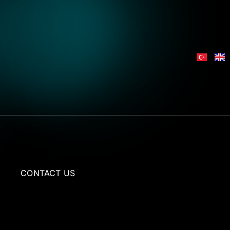
L
CONTACT US