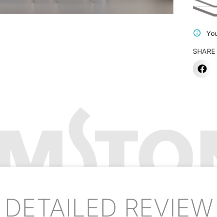
You
SHARE
DETAILED REVIEW