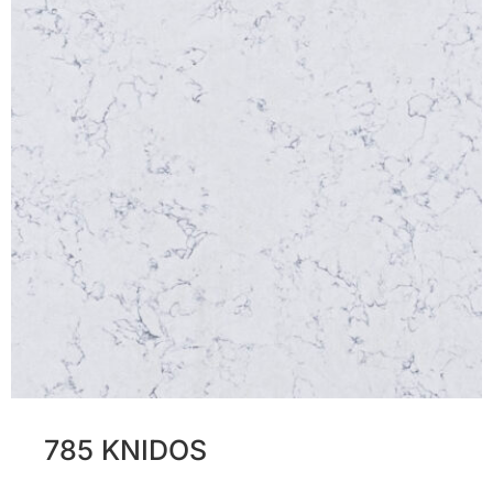
785 KNIDOS