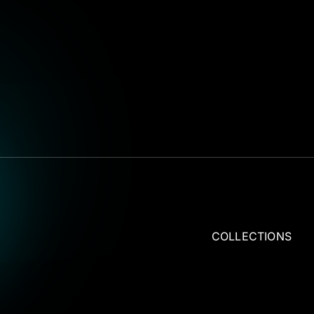
COLLECTIONS