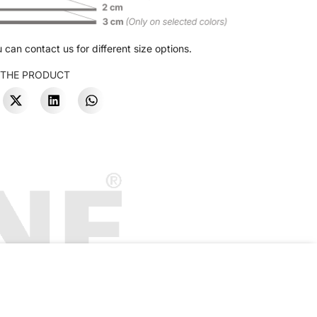
 can contact us for different size options.
 THE PRODUCT