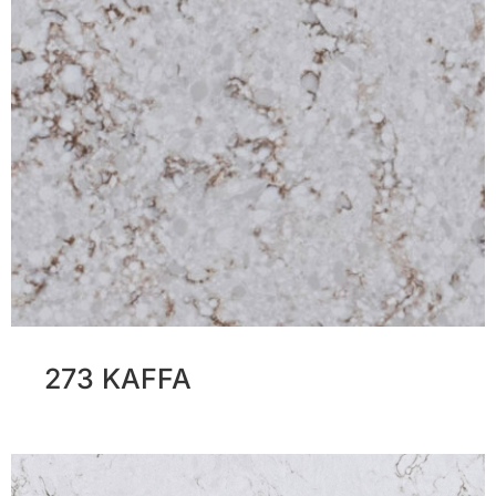
273 KAFFA