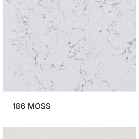
186 MOSS