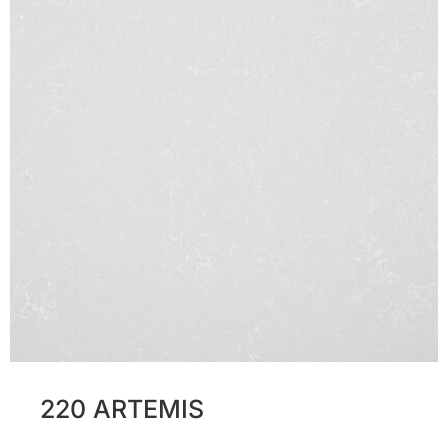
220 ARTEMIS