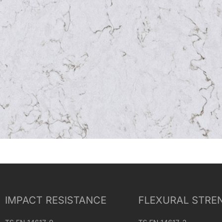
IMPACT RESISTANCE
FLEXURAL STRE