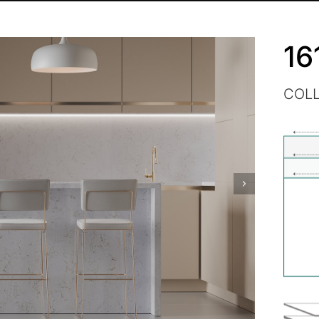
16
COL