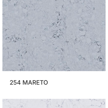
254 MARETO