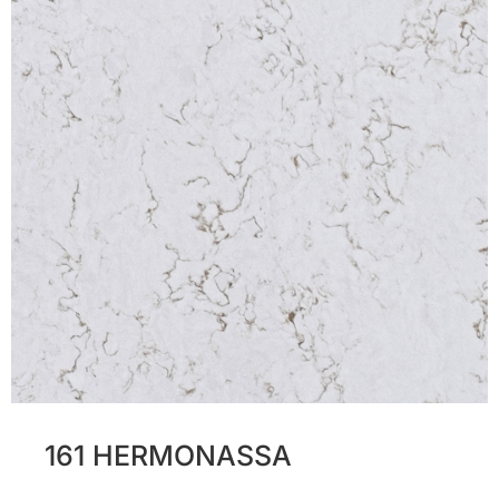
161 HERMONASSA