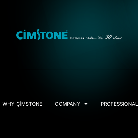
WHY ÇİMSTONE
COMPANY
PROFESSIONA