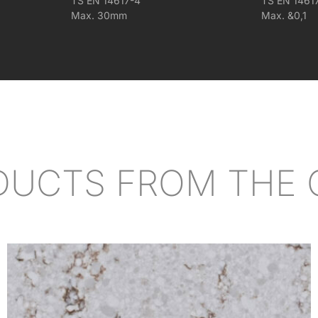
TS EN 14617-4
TS EN 1461
Max. 30mm
Max. &0,1
DUCTS FROM THE 