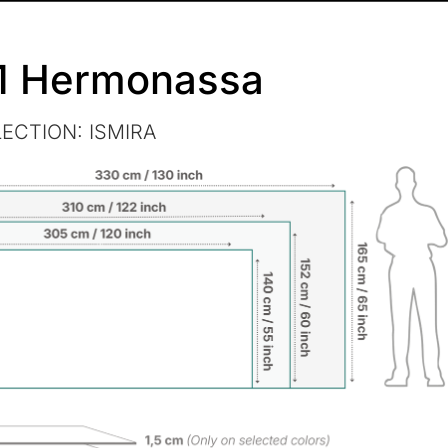
1 Hermonassa
LECTION:
ISMIRA