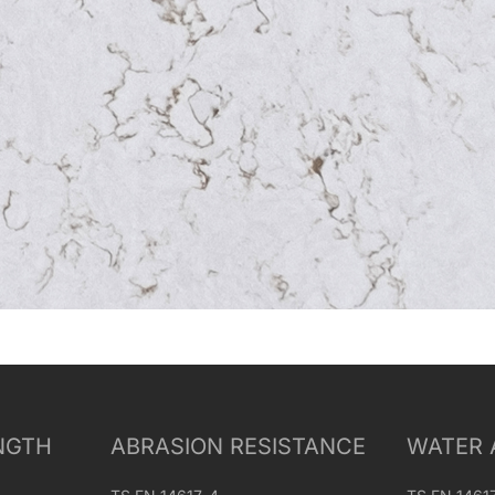
NGTH
ABRASION RESISTANCE
WATER 