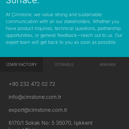
Surface.
At Çimstone, we value strong and sustainable
communication with all our stakeholders. Whether you
have product inquiries, technical questions, partnership
opportunities, or general feedback—reach out to us. Our
expert team will get back to you as soon as possible.
İZMİR FACTORY
İSTANBUL
ANKARA
+90 232 472 02 72
info@cimstone.com.tr
export@cimstone.com.tr
6170/1 Sokak No: 5 35070, Işıkkent