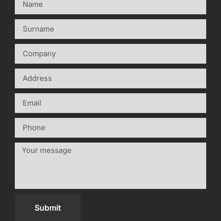
Submit