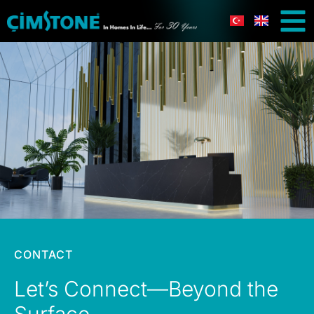
CONTACT
Let’s Connect—Beyond the