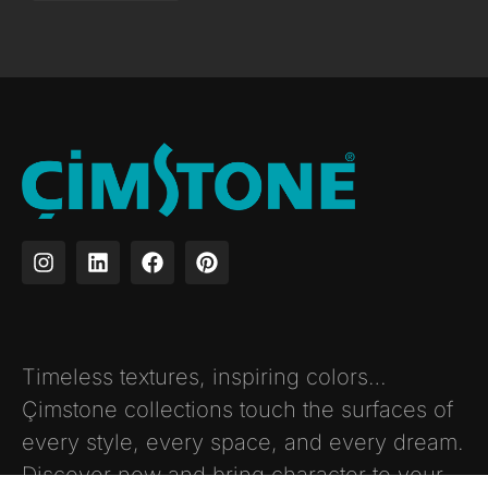
Timeless textures, inspiring colors…
Çimstone collections touch the surfaces of
every style, every space, and every dream.
Discover now and bring character to your