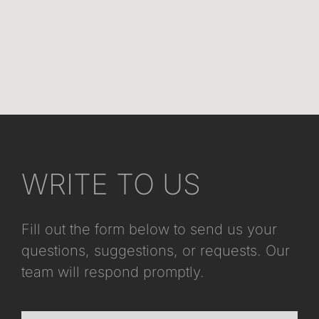
WRITE TO US
Fill out the form below to send us your
questions, suggestions, or requests. Our
team will respond promptly.