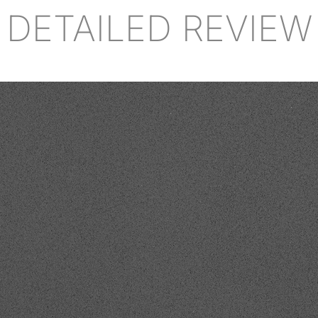
DETAILED REVIEW