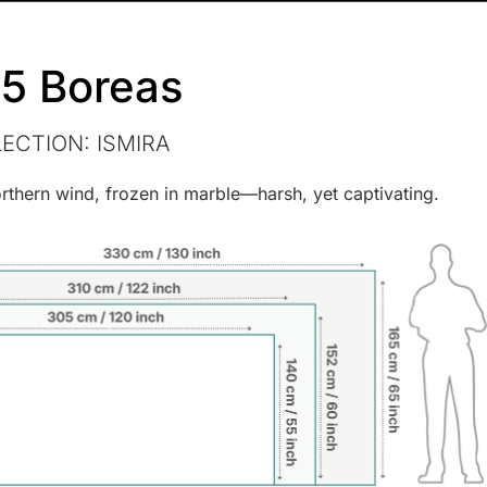
5 Boreas
LECTION:
ISMIRA
rthern wind, frozen in marble—harsh, yet captivating.