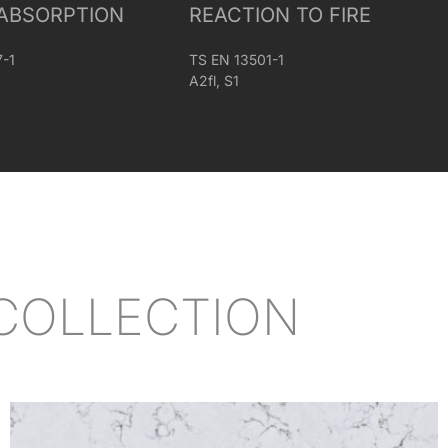
ABSORPTION
REACTION TO FIRE
7-1
TS EN 13501-1
A2fl, S1
COLLECTION