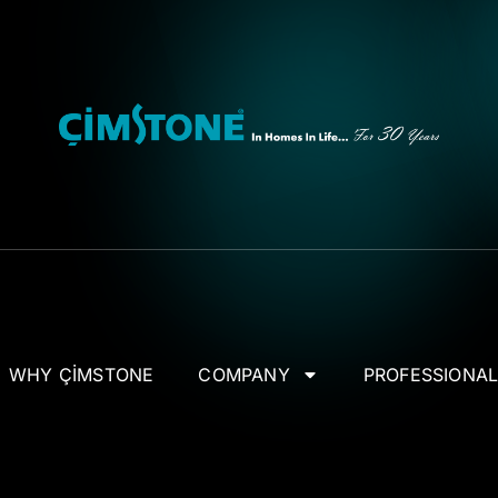
WHY ÇİMSTONE
COMPANY
PROFESSIONA