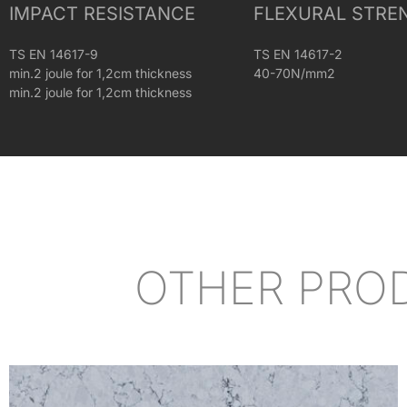
IMPACT RESISTANCE
FLEXURAL STRE
TS EN 14617-9
TS EN 14617-2
min.2 joule for 1,2cm thickness
40-70N/mm2
min.2 joule for 1,2cm thickness
OTHER PRO