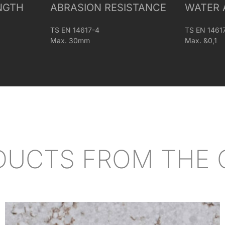
NGTH
ABRASION RESISTANCE
WATER 
TS EN 14617-4
TS EN 1461
Max. 30mm
Max. &0,1
DUCTS FROM THE 