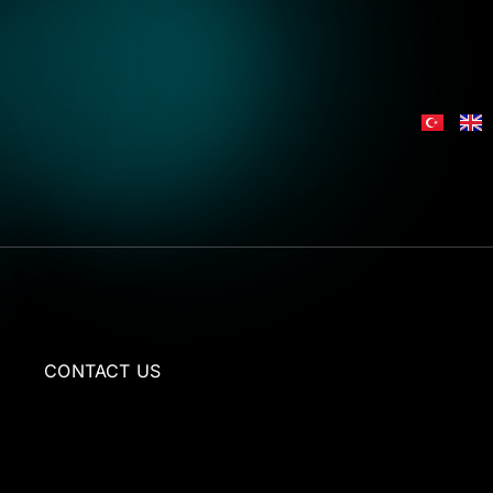
L
CONTACT US