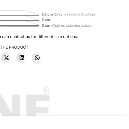
 can contact us for different size options.
 THE PRODUCT