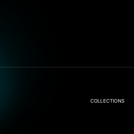
COLLECTIONS