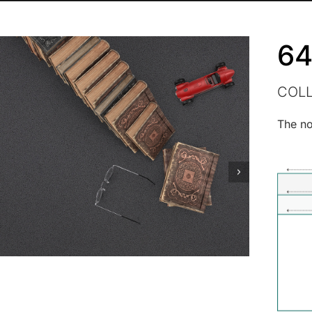
64
COL
The no