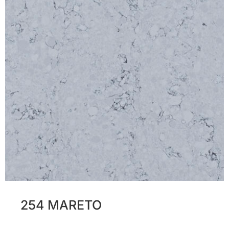
254 MARETO