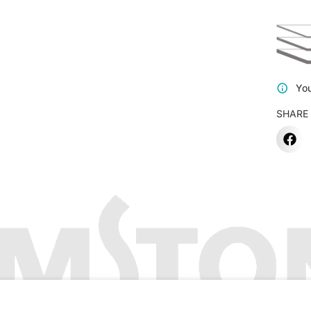
You
SHARE