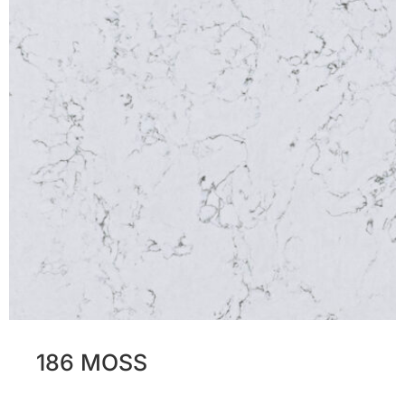
186 MOSS