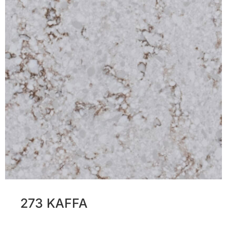
273 KAFFA