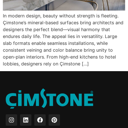
In modern design, beauty without strength is fleeting.
Çimstone’s mineral-based surfaces bring architects and
designers the perfect blend—visual harmony that
endures daily life. The appeal lies in versatility. Large
slab formats enable seamless installations, while
consistent veining and color balance bring unity to
open-plan interiors. From high-end kitchens to hotel
lobbies, designers rely on Çimstone […]