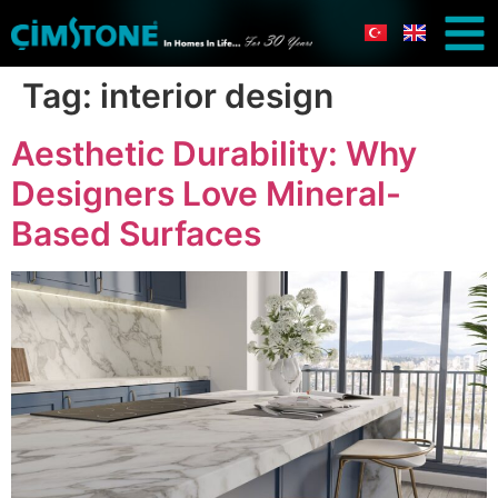
Tag:
interior design
Aesthetic Durability: Why
Designers Love Mineral-
Based Surfaces