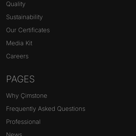
Quality
Sustainability
Our Certificates
Media Kit
Careers
PAGES
Why Çimstone
Frequently Asked Questions
Professional
News