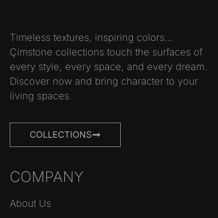
Timeless textures, inspiring colors…
Çimstone collections touch the surfaces of
every style, every space, and every dream.
Discover now and bring character to your
living spaces.
COLLECTIONS
COMPANY
About Us