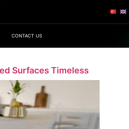
L
CONTACT US
sed Surfaces Timeless