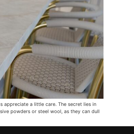
ppreciate a little care. The secret lies in
asive powders or steel wool, as they can dull