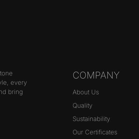
stone
COMPANY
yle, every
nd bring
About Us
Quality
Sustainability
Our Certificates