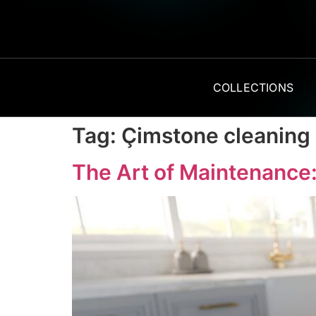
COLLECTIONS
Tag:
Çimstone cleaning
The Art of Maintenance