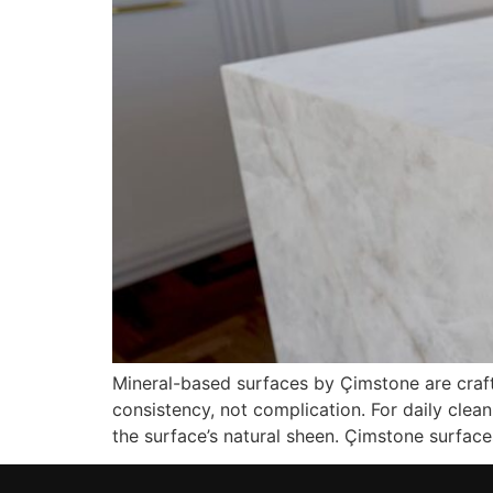
Mineral-based surfaces by Çimstone are crafte
consistency, not complication. For daily clea
the surface’s natural sheen. Çimstone surfaces