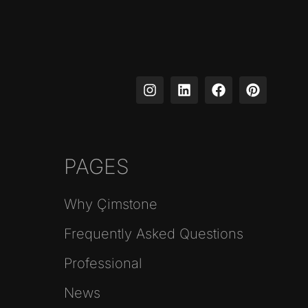
PAGES
Why Çimstone
Frequently Asked Questions
Professional
News