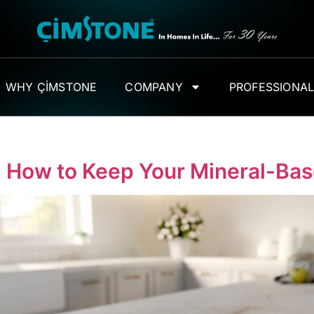
WHY ÇİMSTONE
COMPANY
PROFESSIONA
: How to Keep Your Mineral-Ba