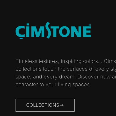
Timeless textures, inspiring colors… Çim
collections touch the surfaces of every st
space, and every dream. Discover now a
character to your living spaces.
COLLECTIONS