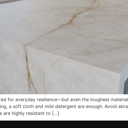
d for everyday resilience—but even the toughest materials a
ning, a soft cloth and mild detergent are enough. Avoid abr
 are highly resistant to […]