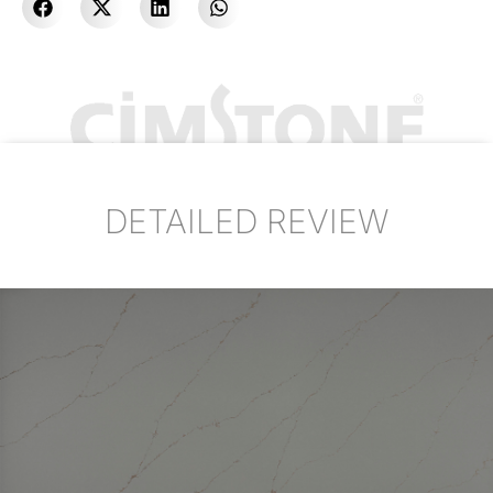
DETAILED REVIEW