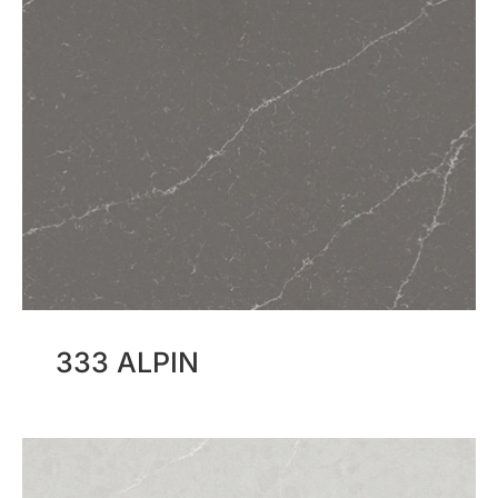
333 ALPIN