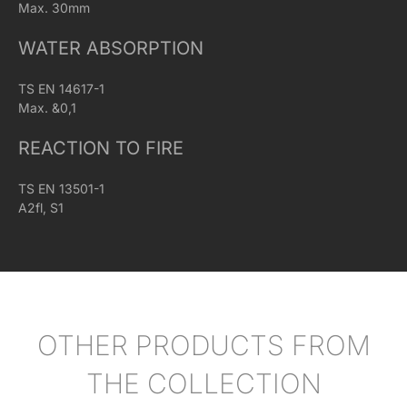
Max. 30mm
WATER ABSORPTION
TS EN 14617-1
Max. &0,1
REACTION TO FIRE
TS EN 13501-1
A2fl, S1
OTHER PRODUCTS FROM
THE COLLECTION