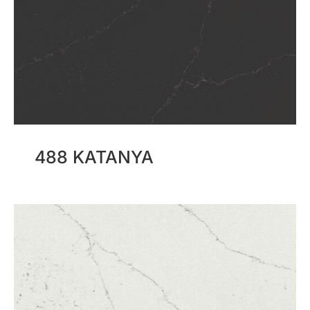
488 KATANYA