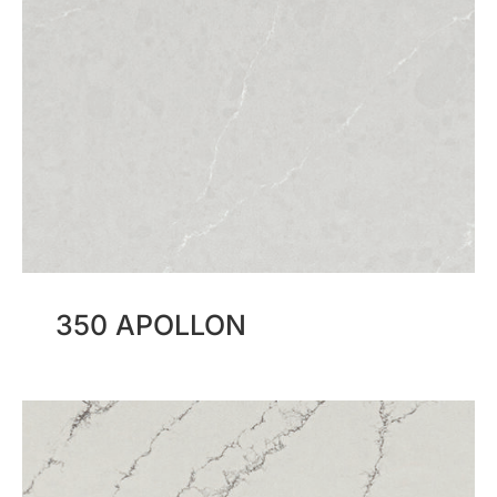
350 APOLLON