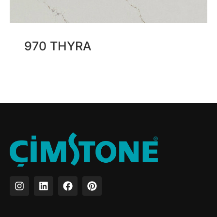
970 THYRA