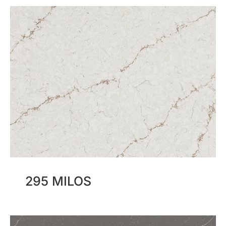
295 MILOS