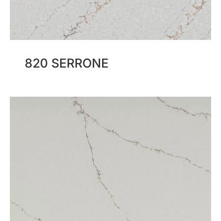
820 SERRONE