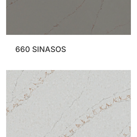
660 SINASOS