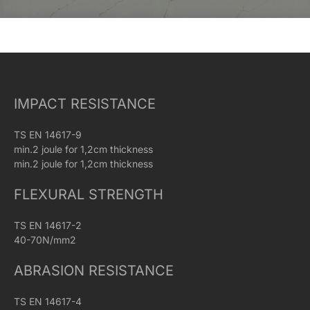
IMPACT RESISTANCE
TS EN 14617-9
min.2 joule for 1,2cm thickness
min.2 joule for 1,2cm thickness
FLEXURAL STRENGTH
TS EN 14617-2
40-70N/mm2
ABRASION RESISTANCE
TS EN 14617-4