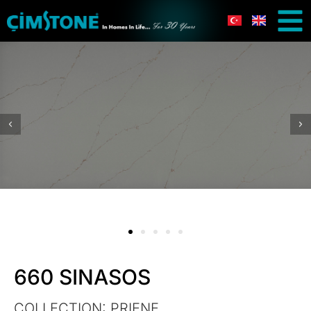
660 SINASOS
COLLECTION:
PRIENE