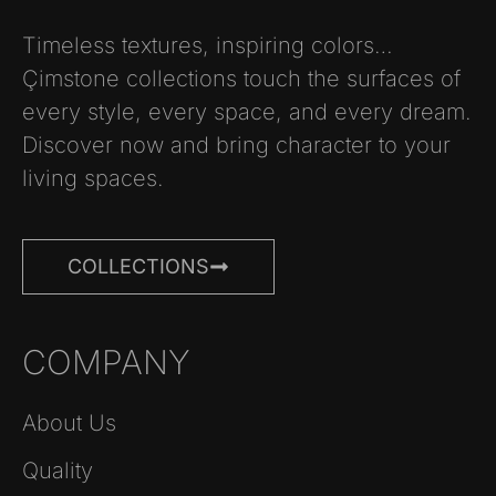
Timeless textures, inspiring colors…
Çimstone collections touch the surfaces of
every style, every space, and every dream.
Discover now and bring character to your
living spaces.
COLLECTIONS
COMPANY
About Us
Quality