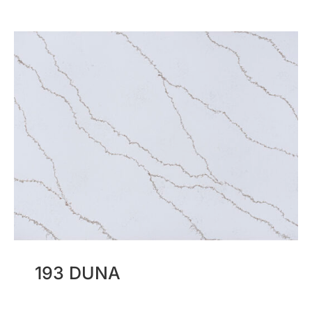
193 DUNA