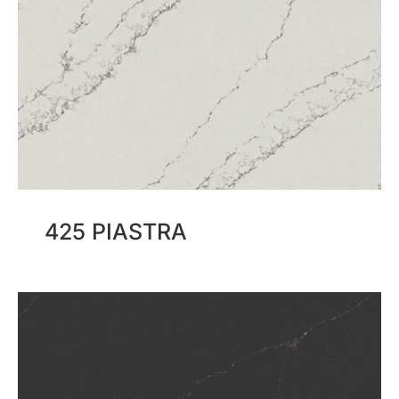
425 PIASTRA