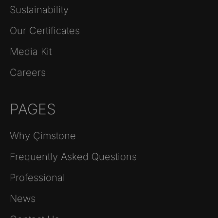
Sustainability
Our Certificates
Media Kit
Careers
PAGES
Why Çimstone
Frequently Asked Questions
Professional
News