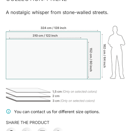
A nostalgic whisper from stone-walled streets.
You can contact us for different size options.
SHARE THE PRODUCT