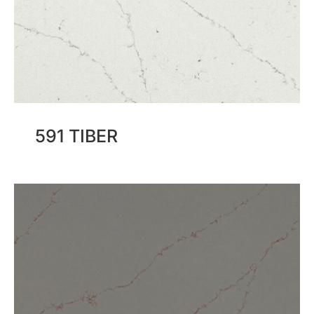
591 TIBER